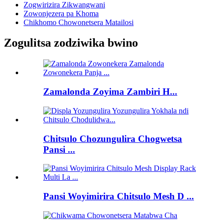
Zogwirizira Zikwangwani
Zowonjezera pa Khoma
Chikhomo Chowonetsera Matailosi
Zogulitsa zodziwika bwino
Zamalonda Zoyima Zambiri H...
Chitsulo Chozungulira Chogwetsa
Pansi ...
Pansi Woyimirira Chitsulo Mesh D ...