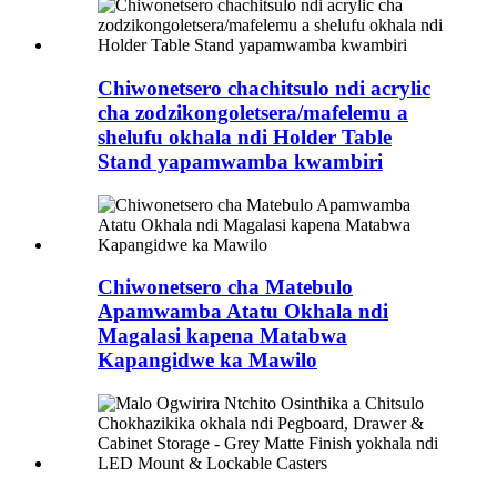
Chiwonetsero chachitsulo ndi acrylic
cha zodzikongoletsera/mafelemu a
shelufu okhala ndi Holder Table
Stand yapamwamba kwambiri
Chiwonetsero cha Matebulo
Apamwamba Atatu Okhala ndi
Magalasi kapena Matabwa
Kapangidwe ka Mawilo