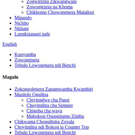
Zogwirizira Zikwangwani
Zowonjezera pa Khoma
Chikhomo Chowonetsera Matailosi
Mipando
Ntchito
Nkhani
Lumikizanani nafe
English
Kunyumba
Zowonetsera
Tebulo Lowonetsera ndi Benchi
Magulu
Zokongoletsera Zapamwamba Kwambiri
Masitolo Ogulitsa
Chiyimidwe cha Pansi
Choyimilira cha Spinner
Chigoba cha waya
Mabokosi Osungiramo Zinthu
Chikwama Chogulitsira Zovala
Choyimilira ndi Bokosi la Counter Top
Tebulo Lowonetsera ndi Benchi