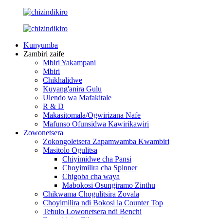
Kunyumba
Zambiri zaife
Mbiri Yakampani
Mbiri
Chikhalidwe
Kuyang'anira Gulu
Ulendo wa Mafakitale
R & D
Makasitomala/Ogwirizana Nafe
Mafunso Ofunsidwa Kawirikawiri
Zowonetsera
Zokongoletsera Zapamwamba Kwambiri
Masitolo Ogulitsa
Chiyimidwe cha Pansi
Choyimilira cha Spinner
Chigoba cha waya
Mabokosi Osungiramo Zinthu
Chikwama Chogulitsira Zovala
Choyimilira ndi Bokosi la Counter Top
Tebulo Lowonetsera ndi Benchi