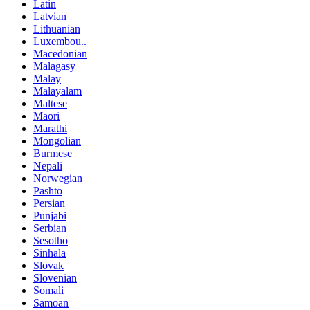
Latin
Latvian
Lithuanian
Luxembou..
Macedonian
Malagasy
Malay
Malayalam
Maltese
Maori
Marathi
Mongolian
Burmese
Nepali
Norwegian
Pashto
Persian
Punjabi
Serbian
Sesotho
Sinhala
Slovak
Slovenian
Somali
Samoan