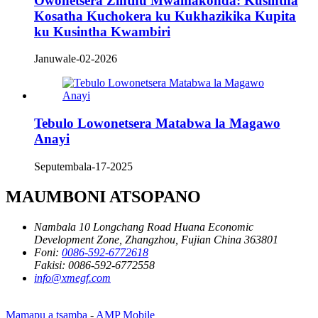
Owonetsera Zinthu Mwamakonda: Kusintha
Kosatha Kuchokera ku Kukhazikika Kupita
ku Kusintha Kwambiri
Januwale-02-2026
Tebulo Lowonetsera Matabwa la Magawo
Anayi
Seputembala-17-2025
MAUMBONI ATSOPANO
Nambala 10 Longchang Road Huana Economic
Development Zone, Zhangzhou, Fujian China 363801
Foni:
0086-592-6772618
Fakisi:
0086-592-6772558
info@xmegf.com
Mamapu a tsamba
-
AMP Mobile