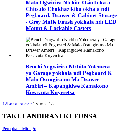
Malo Ogwirira Ntchito Osinthika a
Chitsulo Chokhazikika okhala ndi
Pegboard, Drawer & Cabinet Storage
- Grey Matte Finish yokhala ndi LED
Mount & Lockable Casters
Benchi Yogwirira Ntchito Yolemera
ya Garage yokhala ndi Pegboard &
Malo Osungiramo Ma Drawer
Ambiri – Kapangidwe Kamakono
Kosavuta Kuyeretsa
1
2
Lotsatira >
>>
Tsamba 1/2
TAKULANDIRANI KUFUNSA
Pemphani Mtengo