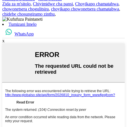
Zida za m'sitolo
,
Chiyimidwe cha pansi
,
Choyikapo chamatabwa
,
chowonetsera chogulitsira
,
choyikapo chowonetsera chamatabwa
,
chidebe chosungiramo zinthu
,
Tumizani Imelo
WhatsApp
x