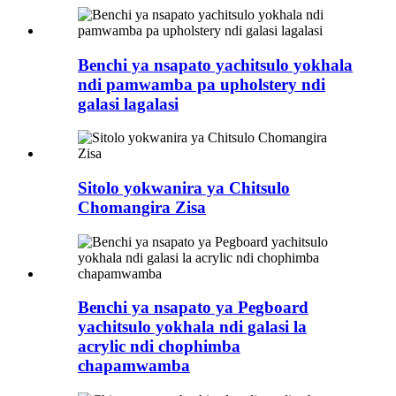
Benchi ya nsapato yachitsulo yokhala
ndi pamwamba pa upholstery ndi
galasi lagalasi
Sitolo yokwanira ya Chitsulo
Chomangira Zisa
Benchi ya nsapato ya Pegboard
yachitsulo yokhala ndi galasi la
acrylic ndi chophimba
chapamwamba