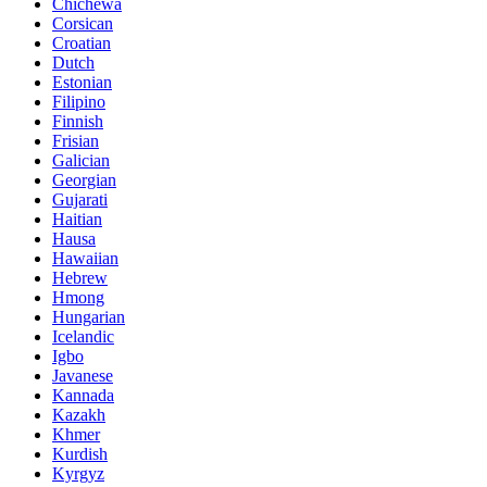
Chichewa
Corsican
Croatian
Dutch
Estonian
Filipino
Finnish
Frisian
Galician
Georgian
Gujarati
Haitian
Hausa
Hawaiian
Hebrew
Hmong
Hungarian
Icelandic
Igbo
Javanese
Kannada
Kazakh
Khmer
Kurdish
Kyrgyz