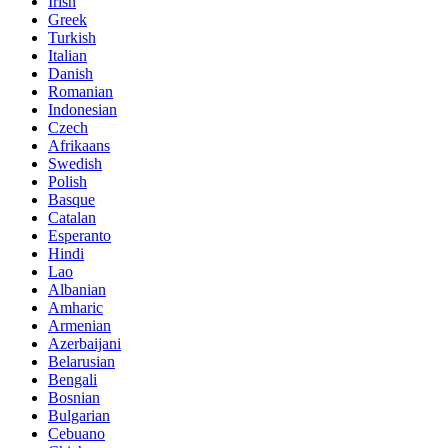
Irish
Greek
Turkish
Italian
Danish
Romanian
Indonesian
Czech
Afrikaans
Swedish
Polish
Basque
Catalan
Esperanto
Hindi
Lao
Albanian
Amharic
Armenian
Azerbaijani
Belarusian
Bengali
Bosnian
Bulgarian
Cebuano