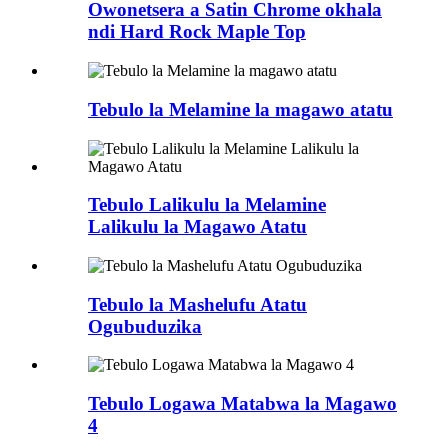
Owonetsera a Satin Chrome okhala
ndi Hard Rock Maple Top
Tebulo la Melamine la magawo atatu
Tebulo Lalikulu la Melamine
Lalikulu la Magawo Atatu
Tebulo la Mashelufu Atatu
Ogubuduzika
Tebulo Logawa Matabwa la Magawo
4