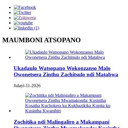
MAUMBONI ATSOPANO
Ukadaulo Watsopano Wokonzanso Malo
Owonetsera Zinthu Zachitsulo ndi Matabwa
Julayi-11-2026
Zochitika ndi Malingaliro a Makampani