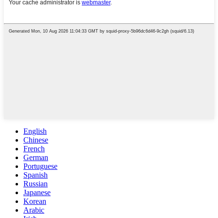
English
Chinese
French
German
Portuguese
Spanish
Russian
Japanese
Korean
Arabic