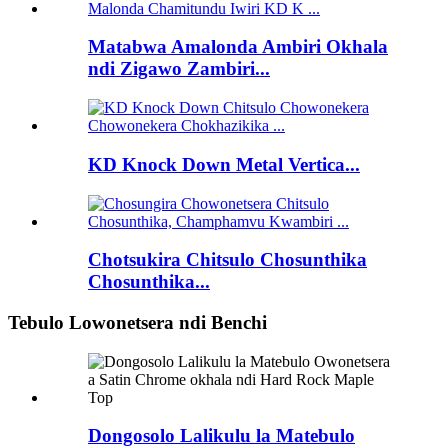
Matabwa Amalonda Ambiri Okhala
ndi Zigawo Zambiri...
KD Knock Down Metal Vertica...
Chotsukira Chitsulo Chosunthika
Chosunthika...
Tebulo Lowonetsera ndi Benchi
Dongosolo Lalikulu la Matebulo