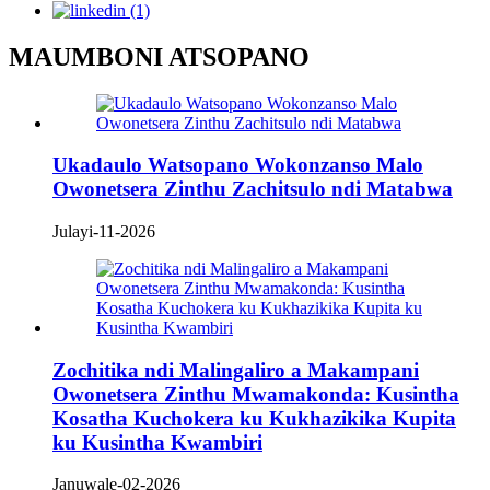
MAUMBONI ATSOPANO
Ukadaulo Watsopano Wokonzanso Malo
Owonetsera Zinthu Zachitsulo ndi Matabwa
Julayi-11-2026
Zochitika ndi Malingaliro a Makampani
Owonetsera Zinthu Mwamakonda: Kusintha
Kosatha Kuchokera ku Kukhazikika Kupita
ku Kusintha Kwambiri
Januwale-02-2026