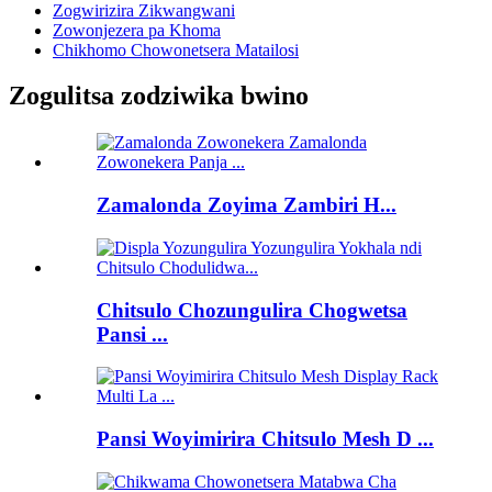
Zogwirizira Zikwangwani
Zowonjezera pa Khoma
Chikhomo Chowonetsera Matailosi
Zogulitsa zodziwika bwino
Zamalonda Zoyima Zambiri H...
Chitsulo Chozungulira Chogwetsa
Pansi ...
Pansi Woyimirira Chitsulo Mesh D ...