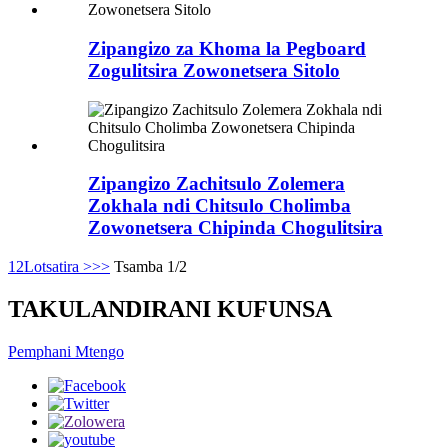
Zipangizo za Khoma la Pegboard
Zogulitsira Zowonetsera Sitolo
Zipangizo Zachitsulo Zolemera
Zokhala ndi Chitsulo Cholimba
Zowonetsera Chipinda Chogulitsira
1
2
Lotsatira >
>>
Tsamba 1/2
TAKULANDIRANI KUFUNSA
Pemphani Mtengo