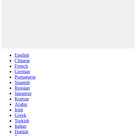
English
Chinese
French
German
Portuguese
Spanish
Russian
Japanese
Korean
Arabic
Irish
Greek
Turkish
Italian
Danish