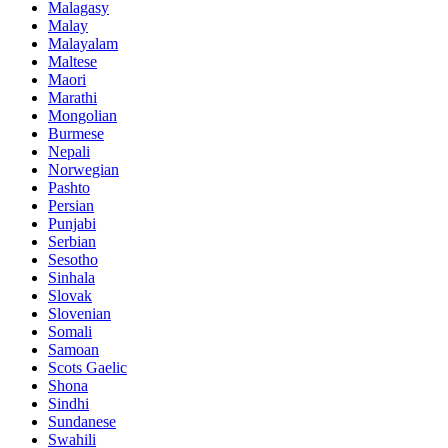
Malagasy
Malay
Malayalam
Maltese
Maori
Marathi
Mongolian
Burmese
Nepali
Norwegian
Pashto
Persian
Punjabi
Serbian
Sesotho
Sinhala
Slovak
Slovenian
Somali
Samoan
Scots Gaelic
Shona
Sindhi
Sundanese
Swahili