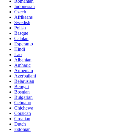
Romanian
Indonesian
Czech
Afrikaans
Swedish
Polish
Basque
Catalan
Esperanto
Hindi
Lao
Albanian
Amharic
Armenian
Azerbaijani
Belarusian
Bengali
Bosnian
Bulgarian
Cebuano
Chichewa
Corsican
Croatian
Dutch
Estonian