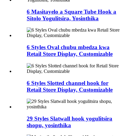
6 Masitayelo a Square Tube Hook a
Sitolo Yogulitsira, Yosinthika
6 Styles Oval chubu mbedza kwa
Retail Store Display, Customizable
6 Styles Slotted channel hook for
Retail Store Display, Customizable
29 Styles Slatwall hook yogulitsira
shopu, yosinthika