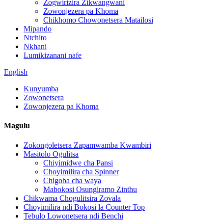
Zogwirizira Zikwangwani
Zowonjezera pa Khoma
Chikhomo Chowonetsera Matailosi
Mipando
Ntchito
Nkhani
Lumikizanani nafe
English
Kunyumba
Zowonetsera
Zowonjezera pa Khoma
Magulu
Zokongoletsera Zapamwamba Kwambiri
Masitolo Ogulitsa
Chiyimidwe cha Pansi
Choyimilira cha Spinner
Chigoba cha waya
Mabokosi Osungiramo Zinthu
Chikwama Chogulitsira Zovala
Choyimilira ndi Bokosi la Counter Top
Tebulo Lowonetsera ndi Benchi