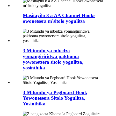
Masitayilo 8 a AA Channel Hooks
owonetsera m'sitolo yogulitsa
3 Mitundu ya mbedza
yomangiriridwa pakhoma
yowonetsera sitolo yogulitsa,
yosinthika
3 Mitundu ya Pegboard Hook
Yowonetsera Sitolo Yogulitsa,
Yosinthika