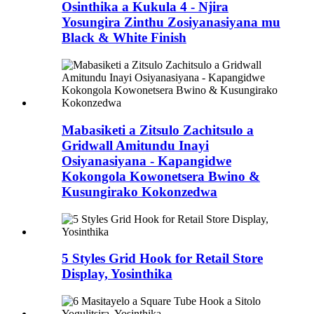
Osinthika a Kukula 4 - Njira
Yosungira Zinthu Zosiyanasiyana mu
Black & White Finish
Mabasiketi a Zitsulo Zachitsulo a
Gridwall Amitundu Inayi
Osiyanasiyana - Kapangidwe
Kokongola Kowonetsera Bwino &
Kusungirako Kokonzedwa
5 Styles Grid Hook for Retail Store
Display, Yosinthika