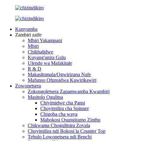
Kunyumba
Zambiri zaife
Mbiri Yakampani
Mbiri
Chikhalidwe
Kuyang'anira Gulu
Ulendo wa Mafakitale
R & D
Makasitomala/Ogwirizana Nafe
Mafunso Ofunsidwa Kawirikawiri
Zowonetsera
Zokongoletsera Zapamwamba Kwambiri
Masitolo Ogulitsa
Chiyimidwe cha Pansi
Choyimilira cha Spinner
Chigoba cha waya
Mabokosi Osungiramo Zinthu
Chikwama Chogulitsira Zovala
Choyimilira ndi Bokosi la Counter Top
Tebulo Lowonetsera ndi Benchi