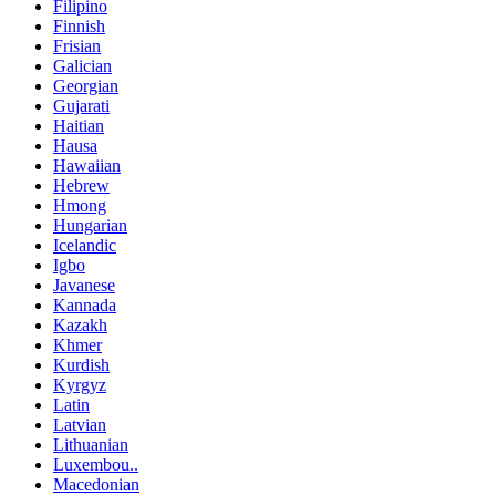
Filipino
Finnish
Frisian
Galician
Georgian
Gujarati
Haitian
Hausa
Hawaiian
Hebrew
Hmong
Hungarian
Icelandic
Igbo
Javanese
Kannada
Kazakh
Khmer
Kurdish
Kyrgyz
Latin
Latvian
Lithuanian
Luxembou..
Macedonian