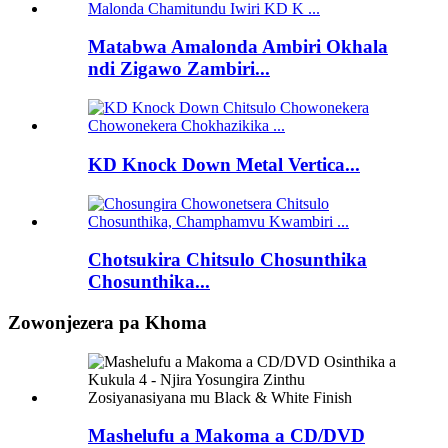
Matabwa Amalonda Ambiri Okhala
ndi Zigawo Zambiri...
KD Knock Down Metal Vertica...
Chotsukira Chitsulo Chosunthika
Chosunthika...
Zowonjezera pa Khoma
Mashelufu a Makoma a CD/DVD