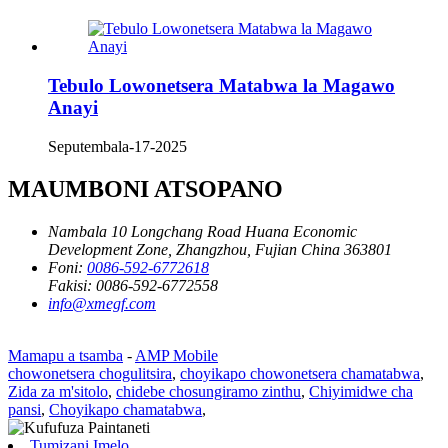
Tebulo Lowonetsera Matabwa la Magawo
Anayi
Seputembala-17-2025
MAUMBONI ATSOPANO
Nambala 10 Longchang Road Huana Economic
Development Zone, Zhangzhou, Fujian China 363801
Foni:
0086-592-6772618
Fakisi:
0086-592-6772558
info@xmegf.com
Mamapu a tsamba
-
AMP Mobile
chowonetsera chogulitsira
,
choyikapo chowonetsera chamatabwa
,
Zida za m'sitolo
,
chidebe chosungiramo zinthu
,
Chiyimidwe cha
pansi
,
Choyikapo chamatabwa
,
Tumizani Imelo