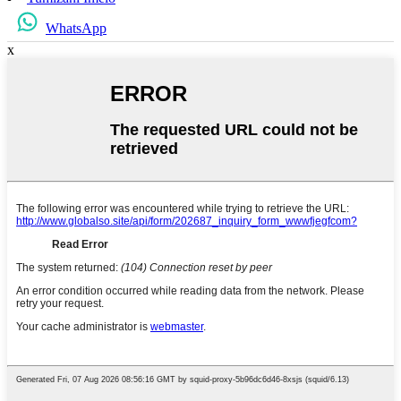
WhatsApp
x