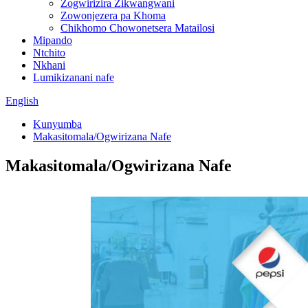
Zogwirizira Zikwangwani
Zowonjezera pa Khoma
Chikhomo Chowonetsera Matailosi
Mipando
Ntchito
Nkhani
Lumikizanani nafe
English
Kunyumba
Makasitomala/Ogwirizana Nafe
Makasitomala/Ogwirizana Nafe