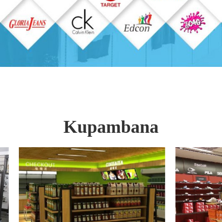
Kupambana