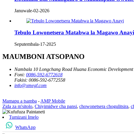
Januwale-02-2026
Tebulo Lowonetsera Matabwa la Magawo Anay
Seputembala-17-2025
MAUMBONI ATSOPANO
Nambala 10 Longchang Road Huana Economic Development Z
Foni:
0086-592-6772618
Fakisi:
0086-592-6772558
info@xmegf.com
Mamapu a tsamba
-
AMP Mobile
Zida za m'sitolo
,
Chiyimidwe cha pansi
,
chowonetsera chogulitsira
,
c
Tumizani Imelo
WhatsApp