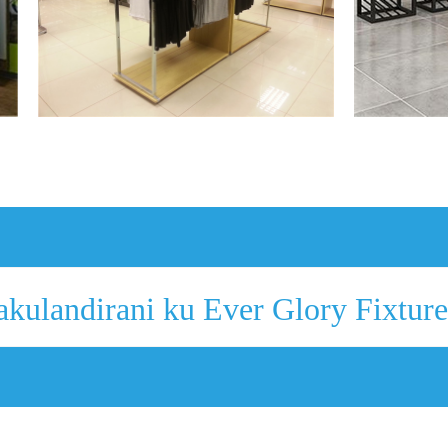
akulandirani ku Ever Glory Fixture