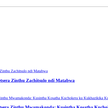
era Zinthu Zachitsulo ndi Matabwa
etsera Zinthu Mwamakonda: Kusintha Kosatha Kucho