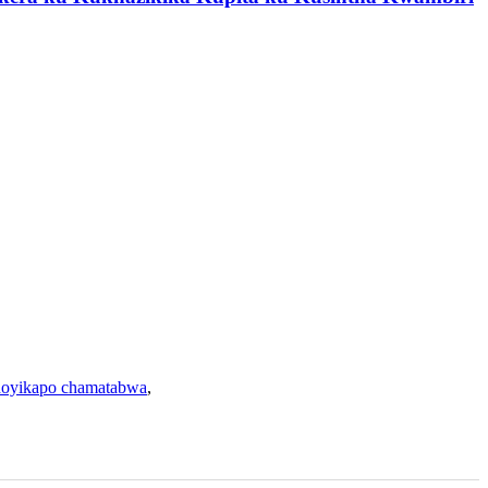
oyikapo chamatabwa
,