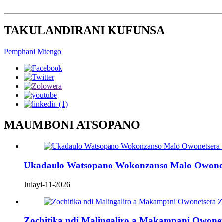
TAKULANDIRANI KUFUNSA
Pemphani Mtengo
MAUMBONI ATSOPANO
Ukadaulo Watsopano Wokonzanso Malo Owonets
Julayi-11-2026
Zochitika ndi Malingaliro a Makampani Owon