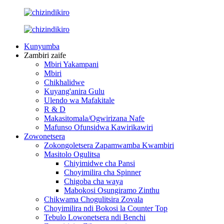
Kunyumba
Zambiri zaife
Mbiri Yakampani
Mbiri
Chikhalidwe
Kuyang'anira Gulu
Ulendo wa Mafakitale
R & D
Makasitomala/Ogwirizana Nafe
Mafunso Ofunsidwa Kawirikawiri
Zowonetsera
Zokongoletsera Zapamwamba Kwambiri
Masitolo Ogulitsa
Chiyimidwe cha Pansi
Choyimilira cha Spinner
Chigoba cha waya
Mabokosi Osungiramo Zinthu
Chikwama Chogulitsira Zovala
Choyimilira ndi Bokosi la Counter Top
Tebulo Lowonetsera ndi Benchi