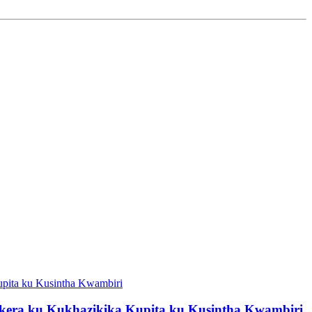
kera ku Kukhazikika Kupita ku Kusintha Kwambiri