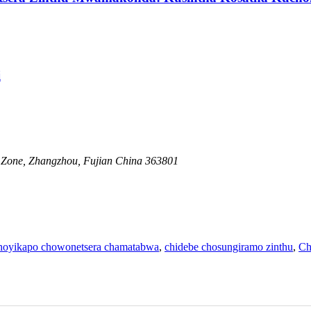
i
one, Zhangzhou, Fujian China 363801
hoyikapo chowonetsera chamatabwa
,
chidebe chosungiramo zinthu
,
Ch