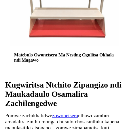
Matebulo Owonetsera Ma Nesting Ogulitsa Okhala
ndi Magawo
Kugwiritsa Ntchito Zipangizo ndi
Maukadaulo Osamalira
Zachilengedwe
Pomwe zachikhalidwe
zowonetsera
nthawi zambiri
amadalira zinthu monga chitsulo chosasinthika kapena
mapulasitiki atsopano—zomwe zimapangitsa kuti