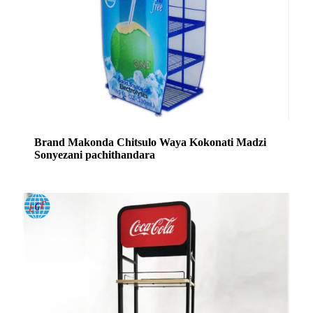
Brand Makonda Chitsulo Waya Kokonati Madzi
Sonyezani pachithandara