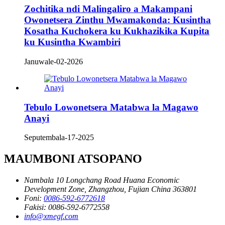
Zochitika ndi Malingaliro a Makampani
Owonetsera Zinthu Mwamakonda: Kusintha
Kosatha Kuchokera ku Kukhazikika Kupita
ku Kusintha Kwambiri
Januwale-02-2026
Tebulo Lowonetsera Matabwa la Magawo
Anayi
Seputembala-17-2025
MAUMBONI ATSOPANO
Nambala 10 Longchang Road Huana Economic
Development Zone, Zhangzhou, Fujian China 363801
Foni:
0086-592-6772618
Fakisi:
0086-592-6772558
info@xmegf.com