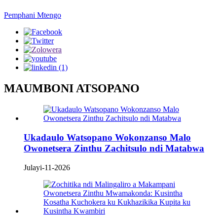
Pemphani Mtengo
MAUMBONI ATSOPANO
Ukadaulo Watsopano Wokonzanso Malo
Owonetsera Zinthu Zachitsulo ndi Matabwa
Julayi-11-2026