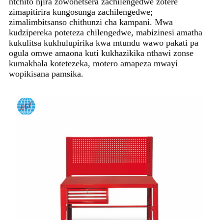
ntchito njira zowonetsera zachilengedwe zotere
zimapitirira kungosunga zachilengedwe;
zimalimbitsanso chithunzi cha kampani. Mwa
kudzipereka poteteza chilengedwe, mabizinesi amatha
kukulitsa kukhulupirika kwa mtundu wawo pakati pa
ogula omwe amaona kuti kukhazikika nthawi zonse
kumakhala kotetezeka, motero amapeza mwayi
wopikisana pamsika.