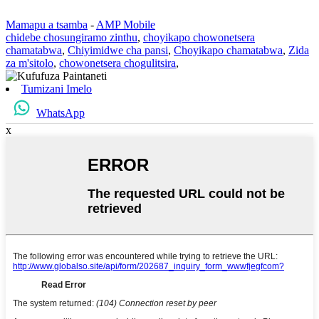
Mamapu a tsamba
-
AMP Mobile
chidebe chosungiramo zinthu
,
choyikapo chowonetsera
chamatabwa
,
Chiyimidwe cha pansi
,
Choyikapo chamatabwa
,
Zida
za m'sitolo
,
chowonetsera chogulitsira
,
Tumizani Imelo
WhatsApp
x