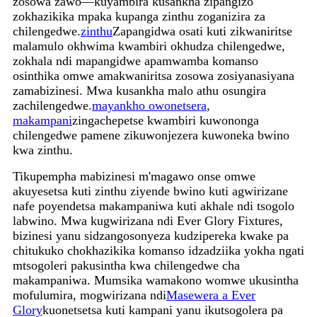
zosowa zawo—kuyambira kusankha zipangizo
zokhazikika mpaka kupanga zinthu zoganizira za
chilengedwe.
zinthu
Zapangidwa osati kuti zikwaniritse
malamulo okhwima kwambiri okhudza chilengedwe,
zokhala ndi mapangidwe apamwamba komanso
osinthika omwe amakwaniritsa zosowa zosiyanasiyana
zamabizinesi. Mwa kusankha malo athu osungira
zachilengedwe.
mayankho owonetsera
,
makampani
zingachepetse kwambiri kuwononga
chilengedwe pamene zikuwonjezera kuwoneka bwino
kwa zinthu.
Tikupempha mabizinesi m'magawo onse omwe
akuyesetsa kuti zinthu ziyende bwino kuti agwirizane
nafe poyendetsa makampaniwa kuti akhale ndi tsogolo
labwino. Mwa kugwirizana ndi Ever Glory Fixtures,
bizinesi yanu sidzangosonyeza kudzipereka kwake pa
chitukuko chokhazikika komanso idzadziika yokha ngati
mtsogoleri pakusintha kwa chilengedwe cha
makampaniwa. Mumsika wamakono womwe ukusintha
mofulumira, mogwirizana ndi
Masewera a Ever
Glory
kuonetsetsa kuti kampani yanu ikutsogolera pa