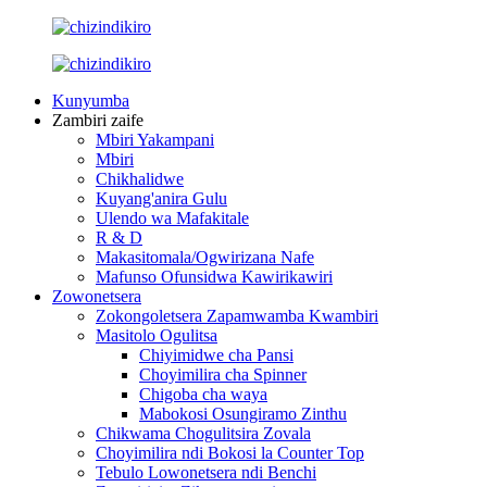
Kunyumba
Zambiri zaife
Mbiri Yakampani
Mbiri
Chikhalidwe
Kuyang'anira Gulu
Ulendo wa Mafakitale
R & D
Makasitomala/Ogwirizana Nafe
Mafunso Ofunsidwa Kawirikawiri
Zowonetsera
Zokongoletsera Zapamwamba Kwambiri
Masitolo Ogulitsa
Chiyimidwe cha Pansi
Choyimilira cha Spinner
Chigoba cha waya
Mabokosi Osungiramo Zinthu
Chikwama Chogulitsira Zovala
Choyimilira ndi Bokosi la Counter Top
Tebulo Lowonetsera ndi Benchi