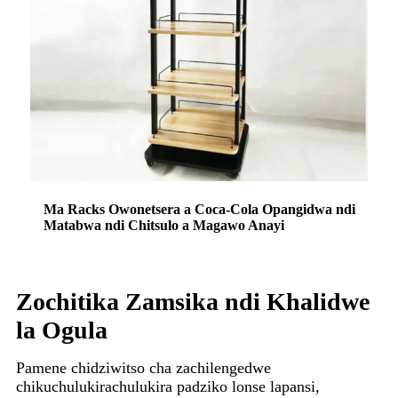
Ma Racks Owonetsera a Coca-Cola Opangidwa ndi
Matabwa ndi Chitsulo a Magawo Anayi
Zochitika Zamsika ndi Khalidwe
la Ogula
Pamene chidziwitso cha zachilengedwe
chikuchulukirachulukira padziko lonse lapansi,