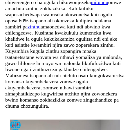
chiwerengero cha ogula chikuwonjezeka
mitundu
omwe
amachita zinthu zokhazikika. Kafukufuku
waposachedwapa wa msika akuwonetsa kuti ogula
oposa 60% tsopano ali okonzeka kulipira ndalama
zambiri pa
zinthu
amaonedwa kuti ndi abwino kwa
chilengedwe. Kusintha kwakukulu kumeneku kwa
khalidwe la ogula kukukakamiza ogulitsa ndi eni ake
kuti asinthe kwambiri njira zawo zoperekera zinthu.
Kuyambira kugula zinthu zopangira mpaka
tsatanetsatane wovuta wa nthawi yomaliza ya malonda,
gawo lililonse la moyo wa malonda likufufuzidwa kuti
liwone ngati zinthuzo zingakhudze chilengedwe.
Mabizinesi tsopano ali ndi ntchito osati kungokwaniritsa
komanso kuyembekezera zomwe ogula
akuyembekezera, zomwe nthawi zambiri
zimaphatikizapo kugwiritsa ntchito njira zowonekera
bwino komanso zokhazikika zomwe zingathandize pa
chuma chozungulira.