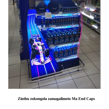
Zinthu zokongola zamagalimoto Ma End Caps