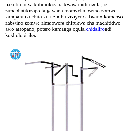
pakulimbitsa kulumikizana kwawo ndi ogula; izi
zimaphatikizapo kugawana momveka bwino zomwe
kampani ikuchita kuti zinthu ziziyenda bwino komanso
zabwino zomwe zimabwera chifukwa cha machitidwe
awo atsopano, potero kumanga ogula.
chidaliro
ndi
kukhulupirika.