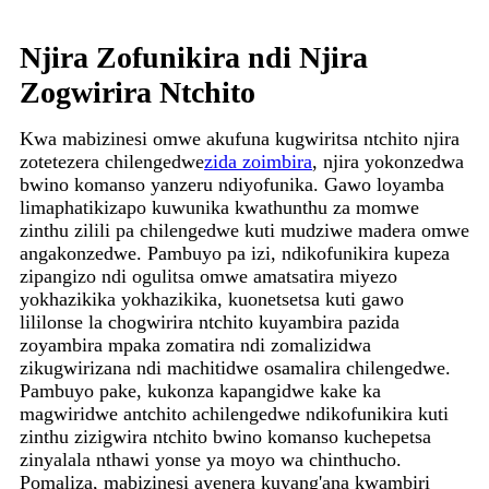
Njira Zofunikira ndi Njira
Zogwirira Ntchito
Kwa mabizinesi omwe akufuna kugwiritsa ntchito njira
zotetezera chilengedwe
zida zoimbira
, njira yokonzedwa
bwino komanso yanzeru ndiyofunika. Gawo loyamba
limaphatikizapo kuwunika kwathunthu za momwe
zinthu zilili pa chilengedwe kuti mudziwe madera omwe
angakonzedwe. Pambuyo pa izi, ndikofunikira kupeza
zipangizo ndi ogulitsa omwe amatsatira miyezo
yokhazikika yokhazikika, kuonetsetsa kuti gawo
lililonse la chogwirira ntchito kuyambira pazida
zoyambira mpaka zomatira ndi zomalizidwa
zikugwirizana ndi machitidwe osamalira chilengedwe.
Pambuyo pake, kukonza kapangidwe kake ka
magwiridwe antchito achilengedwe ndikofunikira kuti
zinthu zizigwira ntchito bwino komanso kuchepetsa
zinyalala nthawi yonse ya moyo wa chinthucho.
Pomaliza, mabizinesi ayenera kuyang'ana kwambiri