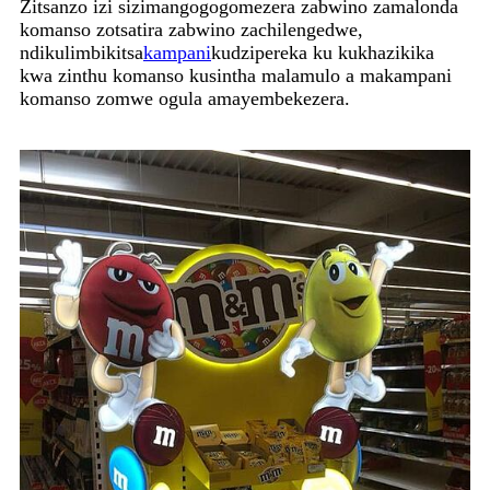
Zitsanzo izi sizimangogogomezera zabwino zamalonda
komanso zotsatira zabwino zachilengedwe,
ndikulimbikitsa
kampani
kudzipereka ku kukhazikika
kwa zinthu komanso kusintha malamulo a makampani
komanso zomwe ogula amayembekezera.