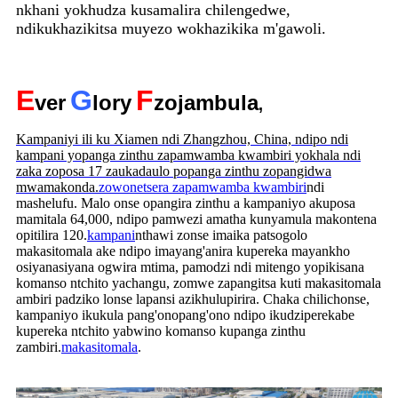
nkhani yokhudza kusamalira chilengedwe,
ndikukhazikitsa muyezo wokhazikika m'gawoli.
E
G
F
ver
lory
zojambula
,
Kampaniyi ili ku Xiamen ndi Zhangzhou, China, ndipo ndi
kampani yopanga zinthu zapamwamba kwambiri yokhala ndi
zaka zoposa 17 zaukadaulo popanga zinthu zopangidwa
mwamakonda.
zowonetsera zapamwamba kwambiri
ndi
mashelufu. Malo onse opangira zinthu a kampaniyo akuposa
mamitala 64,000, ndipo pamwezi amatha kunyamula makontena
opitilira 120.
kampani
nthawi zonse imaika patsogolo
makasitomala ake ndipo imayang'anira kupereka mayankho
osiyanasiyana ogwira mtima, pamodzi ndi mitengo yopikisana
komanso ntchito yachangu, zomwe zapangitsa kuti makasitomala
ambiri padziko lonse lapansi azikhulupirira. Chaka chilichonse,
kampaniyo ikukula pang'onopang'ono ndipo ikudziperekabe
kupereka ntchito yabwino komanso kupanga zinthu
zambiri.
makasitomala
.