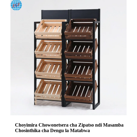
Choyimira Chowonetsera cha Zipatso ndi Masamba
Chosinthika cha Dengu la Matabwa