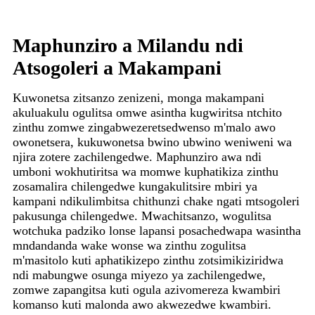
Maphunziro a Milandu ndi
Atsogoleri a Makampani
Kuwonetsa zitsanzo zenizeni, monga makampani
akuluakulu ogulitsa omwe asintha kugwiritsa ntchito
zinthu zomwe zingabwezeretsedwenso m'malo awo
owonetsera, kukuwonetsa bwino ubwino weniweni wa
njira zotere zachilengedwe. Maphunziro awa ndi
umboni wokhutiritsa wa momwe kuphatikiza zinthu
zosamalira chilengedwe kungakulitsire mbiri ya
kampani ndikulimbitsa chithunzi chake ngati mtsogoleri
pakusunga chilengedwe. Mwachitsanzo, wogulitsa
wotchuka padziko lonse lapansi posachedwapa wasintha
mndandanda wake wonse wa zinthu zogulitsa
m'masitolo kuti aphatikizepo zinthu zotsimikiziridwa
ndi mabungwe osunga miyezo ya zachilengedwe,
zomwe zapangitsa kuti ogula azivomereza kwambiri
komanso kuti malonda awo akwezedwe kwambiri.