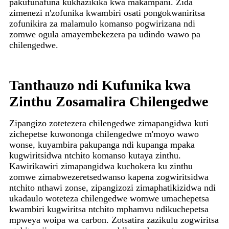
pakufunafuna kukhazikika kwa makampani. Zida
zimenezi n'zofunika kwambiri osati pongokwaniritsa
zofunikira za malamulo komanso pogwirizana ndi
zomwe ogula amayembekezera pa udindo wawo pa
chilengedwe.
Tanthauzo ndi Kufunika kwa
Zinthu Zosamalira Chilengedwe
Zipangizo zotetezera chilengedwe zimapangidwa kuti
zichepetse kuwononga chilengedwe m'moyo wawo
wonse, kuyambira pakupanga ndi kupanga mpaka
kugwiritsidwa ntchito komanso kutaya zinthu.
Kawirikawiri zimapangidwa kuchokera ku zinthu
zomwe zimabwezeretsedwanso kapena zogwiritsidwa
ntchito nthawi zonse, zipangizozi zimaphatikizidwa ndi
ukadaulo woteteza chilengedwe womwe umachepetsa
kwambiri kugwiritsa ntchito mphamvu ndikuchepetsa
mpweya woipa wa carbon. Zotsatira zazikulu zogwiritsa