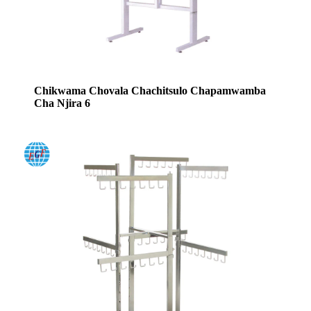
Chikwama Chovala Chachitsulo Chapamwamba
Cha Njira 6