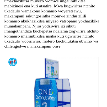
umakhazikitsa muyezo womwe ungalimbikitse
mabizinesi ena kuti atsatire. Mwa kugwiritsa ntchito
ukadaulo wamakono komanso woyeretsawu,
makampani sakungosintha momwe zinthu zilili
komanso akukhazikitsa miyezo yatsopano yokhazikika
mumakampani. Njira yodziwira izi sikuti
imangothandiza kuchepetsa ndalama zogwirira ntchito
komanso imalimbikitsa msika kuti ugwiritse ntchito
ukadaulo wobiriwira, motero kuchulukitsa ubwino wa
chilengedwe m'makampani onse.