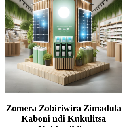
Zomera Zobiriwira Zimadula
Kaboni ndi Kukulitsa