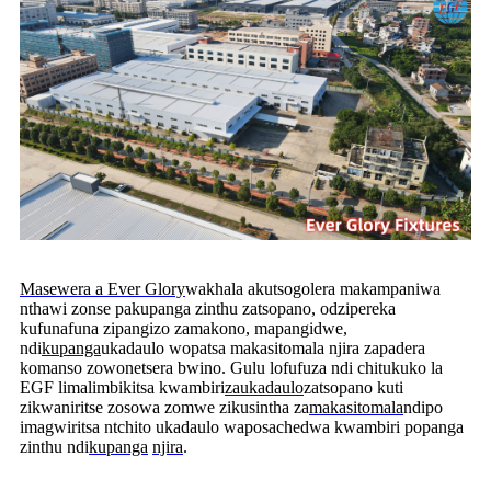
Masewera a Ever Glory
wakhala akutsogolera makampaniwa
nthawi zonse pakupanga zinthu zatsopano, odzipereka
kufunafuna zipangizo zamakono, mapangidwe,
ndi
kupanga
ukadaulo wopatsa makasitomala njira zapadera
komanso zowonetsera bwino. Gulu lofufuza ndi chitukuko la
EGF limalimbikitsa kwambiri
zaukadaulo
zatsopano kuti
zikwaniritse zosowa zomwe zikusintha za
makasitomala
ndipo
imagwiritsa ntchito ukadaulo waposachedwa kwambiri popanga
zinthu ndi
kupanga
njira
.