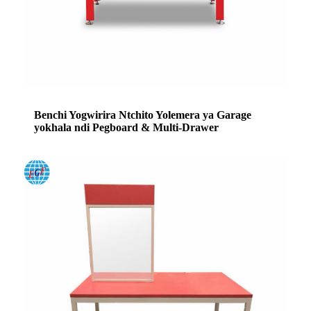
Benchi Yogwirira Ntchito Yolemera ya Garage
yokhala ndi Pegboard & Multi-Drawer