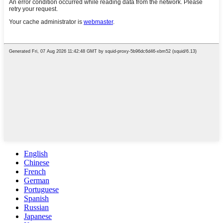
English
Chinese
French
German
Portuguese
Spanish
Russian
Japanese