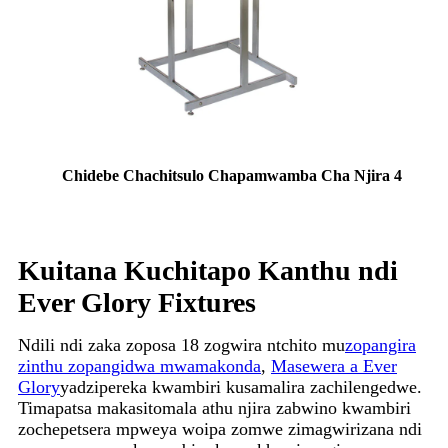
Chidebe Chachitsulo Chapamwamba Cha Njira 4
Kuitana Kuchitapo Kanthu ndi
Ever Glory Fixtures
Ndili ndi zaka zoposa 18 zogwira ntchito mu
zopangira
zinthu zopangidwa mwamakonda
,
Masewera a Ever
Glory
yadzipereka kwambiri kusamalira zachilengedwe.
Timapatsa makasitomala athu njira zabwino kwambiri
zochepetsera mpweya woipa zomwe zimagwirizana ndi