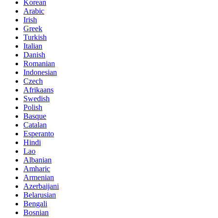
Korean
Arabic
Irish
Greek
Turkish
Italian
Danish
Romanian
Indonesian
Czech
Afrikaans
Swedish
Polish
Basque
Catalan
Esperanto
Hindi
Lao
Albanian
Amharic
Armenian
Azerbaijani
Belarusian
Bengali
Bosnian