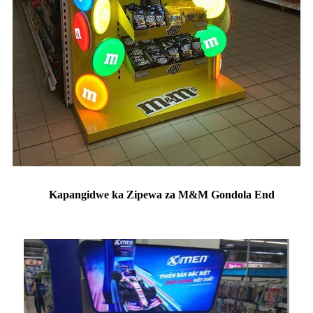
Kapangidwe ka Zipewa za M&M Gondola End