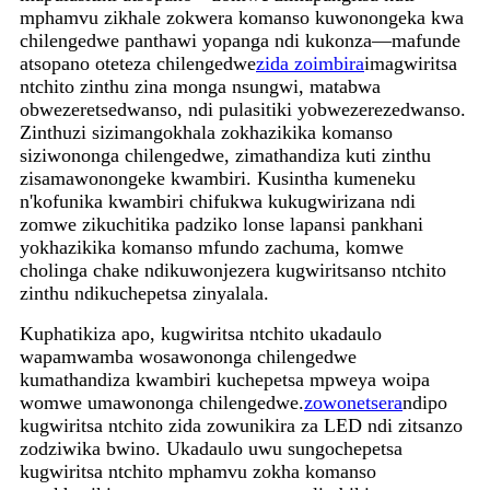
mphamvu zikhale zokwera komanso kuwonongeka kwa
chilengedwe panthawi yopanga ndi kukonza—mafunde
atsopano oteteza chilengedwe
zida zoimbira
imagwiritsa
ntchito zinthu zina monga nsungwi, matabwa
obwezeretsedwanso, ndi pulasitiki yobwezerezedwanso.
Zinthuzi sizimangokhala zokhazikika komanso
siziwononga chilengedwe, zimathandiza kuti zinthu
zisamawonongeke kwambiri. Kusintha kumeneku
n'kofunika kwambiri chifukwa kukugwirizana ndi
zomwe zikuchitika padziko lonse lapansi pankhani
yokhazikika komanso mfundo zachuma, komwe
cholinga chake ndikuwonjezera kugwiritsanso ntchito
zinthu ndikuchepetsa zinyalala.
Kuphatikiza apo, kugwiritsa ntchito ukadaulo
wapamwamba wosawononga chilengedwe
kumathandiza kwambiri kuchepetsa mpweya woipa
womwe umawononga chilengedwe.
zowonetsera
ndipo
kugwiritsa ntchito zida zowunikira za LED ndi zitsanzo
zodziwika bwino. Ukadaulo uwu sungochepetsa
kugwiritsa ntchito mphamvu zokha komanso