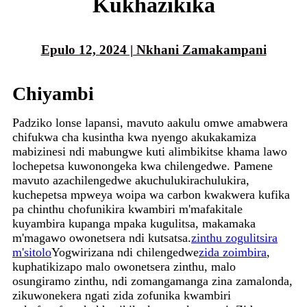
Kukhazikika
Epulo 12, 2024 | Nkhani Zamakampani
Chiyambi
Padziko lonse lapansi, mavuto aakulu omwe amabwera
chifukwa cha kusintha kwa nyengo akukakamiza
mabizinesi ndi mabungwe kuti alimbikitse khama lawo
lochepetsa kuwonongeka kwa chilengedwe. Pamene
mavuto azachilengedwe akuchulukirachulukira,
kuchepetsa mpweya woipa wa carbon kwakwera kufika
pa chinthu chofunikira kwambiri m'mafakitale
kuyambira kupanga mpaka kugulitsa, makamaka
m'magawo owonetsera ndi kutsatsa.
zinthu zogulitsira
m'sitolo
Yogwirizana ndi chilengedwe
zida zoimbira
,
kuphatikizapo malo owonetsera zinthu, malo
osungiramo zinthu, ndi zomangamanga zina zamalonda,
zikuwonekera ngati zida zofunika kwambiri