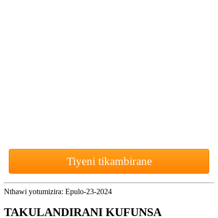
Kwagwanji
Wokonzeka
kutero
yambani
pa polojekiti
yanu yotsatira yowonetsera
sitolo?
Tiyeni tikambirane
Nthawi yotumizira: Epulo-23-2024
TAKULANDIRANI KUFUNSA