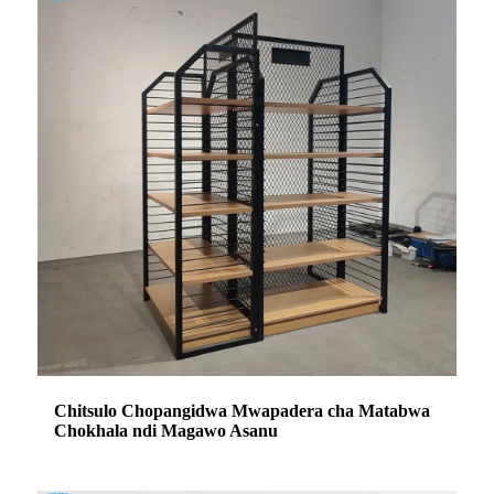
Chitsulo Chopangidwa Mwapadera cha Matabwa
Chokhala ndi Magawo Asanu