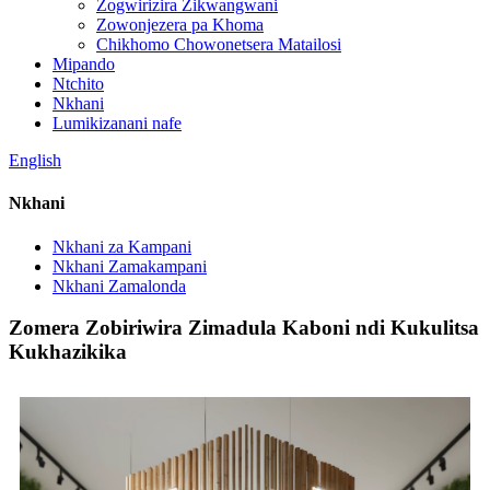
Zogwirizira Zikwangwani
Zowonjezera pa Khoma
Chikhomo Chowonetsera Matailosi
Mipando
Ntchito
Nkhani
Lumikizanani nafe
English
Nkhani
Nkhani za Kampani
Nkhani Zamakampani
Nkhani Zamalonda
Zomera Zobiriwira Zimadula Kaboni ndi Kukulitsa
Kukhazikika